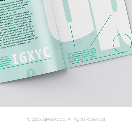
© 2025 Alivia Rapp, All Rights Reserved