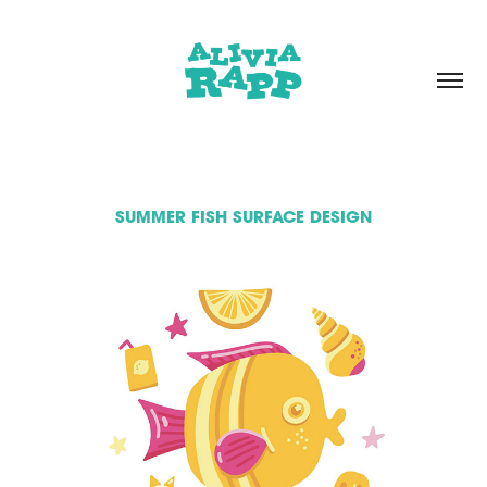
SUMMER FISH SURFACE DESIGN